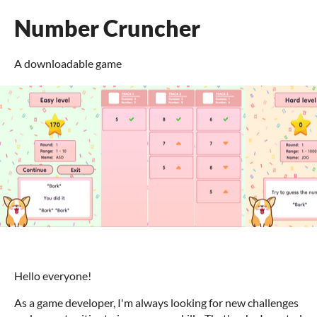
Number Cruncher
A downloadable game
Hello everyone!
As a game developer, I'm always looking for new challenges