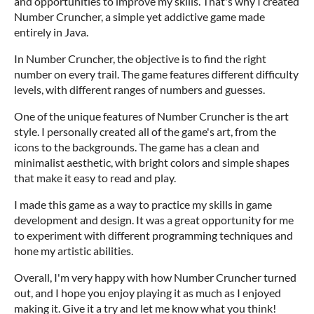
and opportunities to improve my skills. That's why I created
Number Cruncher, a simple yet addictive game made
entirely in Java.
In Number Cruncher, the objective is to find the right
number on every trail. The game features different difficulty
levels, with different ranges of numbers and guesses.
One of the unique features of Number Cruncher is the art
style. I personally created all of the game's art, from the
icons to the backgrounds. The game has a clean and
minimalist aesthetic, with bright colors and simple shapes
that make it easy to read and play.
I made this game as a way to practice my skills in game
development and design. It was a great opportunity for me
to experiment with different programming techniques and
hone my artistic abilities.
Overall, I'm very happy with how Number Cruncher turned
out, and I hope you enjoy playing it as much as I enjoyed
making it. Give it a try and let me know what you think!